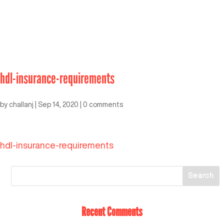
hdl-insurance-requirements
by
challanj
|
Sep 14, 2020
|
0 comments
hdl-insurance-requirements
Recent Comments