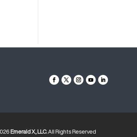
2026
Emerald X, LLC.
All Rights Reserved