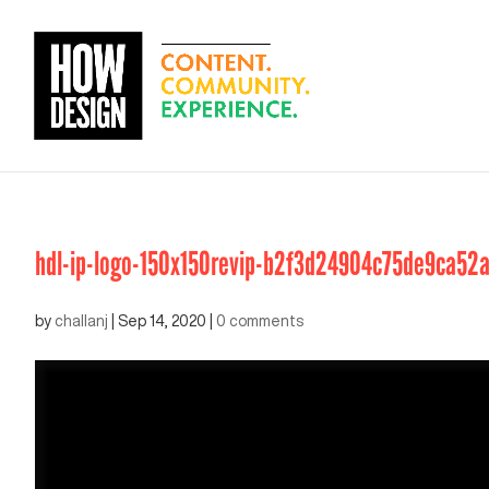
hdl-ip-logo-150x150revip-b2f3d24904c75de9ca52
by
challanj
|
Sep 14, 2020
|
0 comments