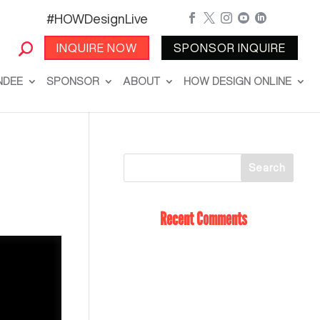
#HOWDesignLive





INQUIRE NOW
SPONSOR INQUIRE
NDEE
SPONSOR
ABOUT
HOW DESIGN ONLINE
Recent Comments