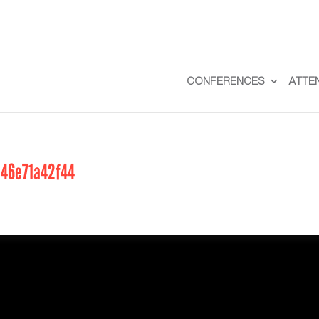
CONFERENCES
ATTE
a46e71a42f44