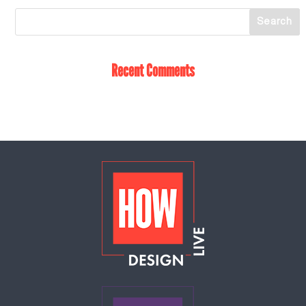
Recent Comments