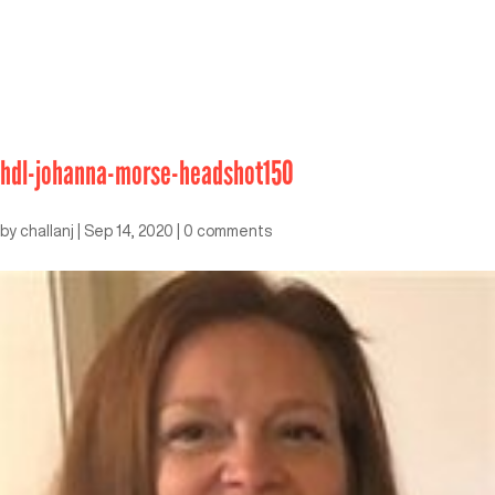
hdl-johanna-morse-headshot150
by
challanj
|
Sep 14, 2020
|
0 comments