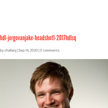
hdl-jorgovanjake-headshot1-2017hdlsq
by
challanj
|
Sep 14, 2020
|
0 comments