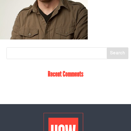
Recent Comments