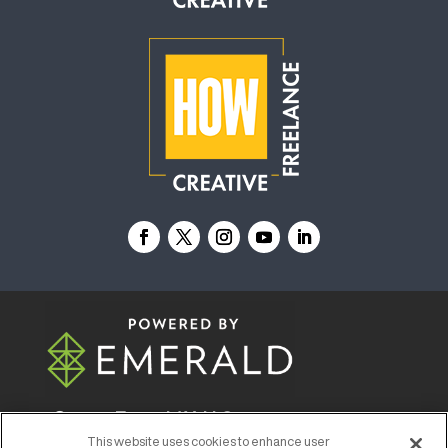
© 2026
Emerald X, LLC.
All Rights Reserved
This website uses cookies to enhance user