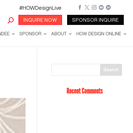
#HOWDesignLive





INQUIRE NOW
SPONSOR INQUIRE
NDEE
SPONSOR
ABOUT
HOW DESIGN ONLINE
Recent Comments