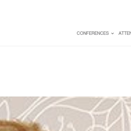
CONFERENCES
ATTE