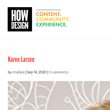
Karen Larson
by
challanj
|
Sep 14, 2020
|
0 comments