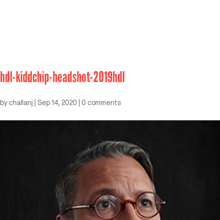
hdl-kiddchip-headshot-2019hdl
by
challanj
|
Sep 14, 2020
|
0 comments