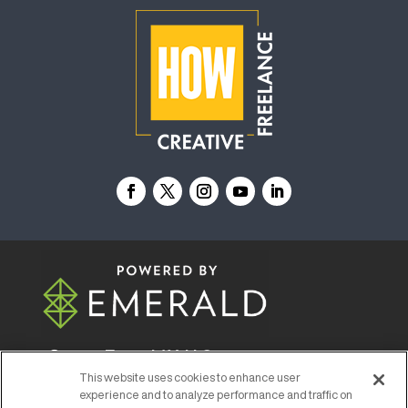
© 2026
Emerald X, LLC.
All Rights Reserved
This website uses cookies to enhance user
experience and to analyze performance and traffic on