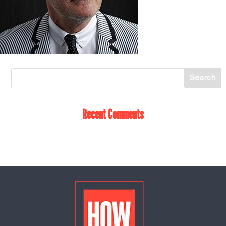
Recent Comments