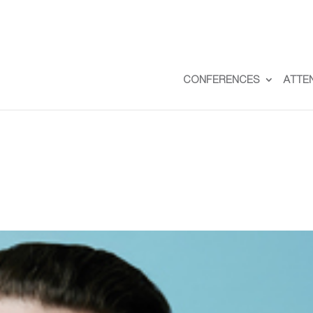
CONFERENCES
ATTE