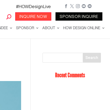
#HOWDesignLive





INQUIRE NOW
SPONSOR INQUIRE
NDEE
SPONSOR
ABOUT
HOW DESIGN ONLINE
Recent Comments