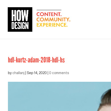
hdl-kurtz-adam-2018-hdl-hs
by
challanj
|
Sep 14, 2020
|
0 comments