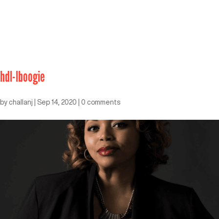
hdl-lboogie
by
challanj
|
Sep 14, 2020
|
0 comments