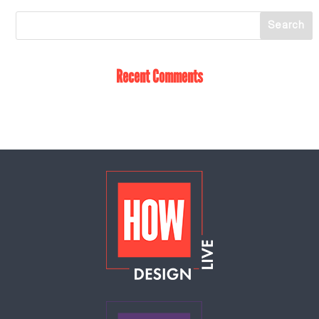
Recent Comments