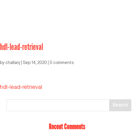
hdl-lead-retrieval
by
challanj
|
Sep 14, 2020
|
0 comments
hdl-lead-retrieval
Recent Comments