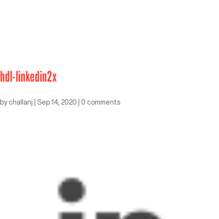
hdl-linkedin2x
by
challanj
|
Sep 14, 2020
|
0 comments