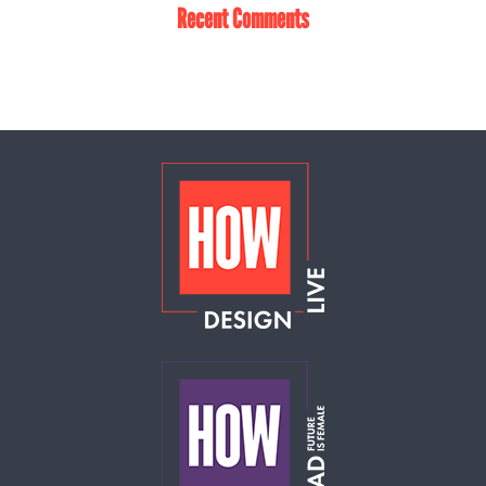
Recent Comments