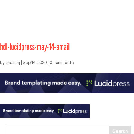
hdl-lucidpress-may-14-email
by
challanj
|
Sep 14, 2020
|
0 comments