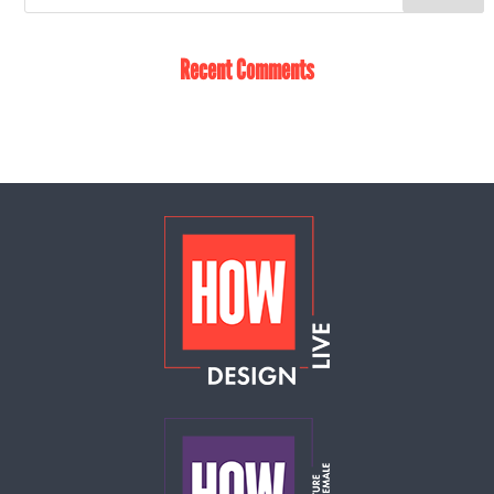
Recent Comments