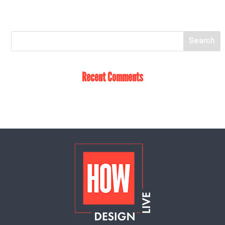
Recent Comments