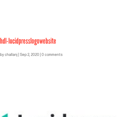
hdl-lucidpresslogowebsite
by
challanj
|
Sep 2, 2020
|
0 comments