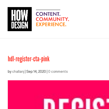
hdl-register-cta-pink
by
challanj
|
Sep 14, 2020
|
0 comments