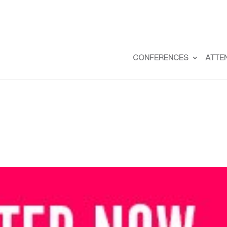
CONFERENCES
ATTE