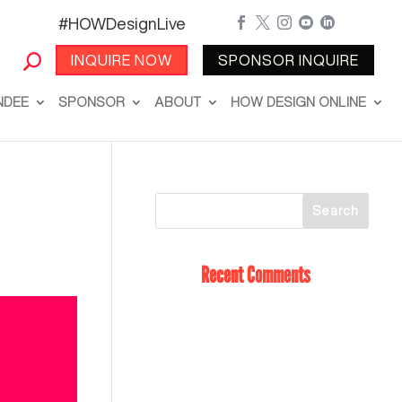
#HOWDesignLive





INQUIRE NOW
SPONSOR INQUIRE
NDEE
SPONSOR
ABOUT
HOW DESIGN ONLINE
Recent Comments