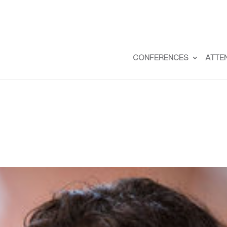
CONFERENCES
ATTE