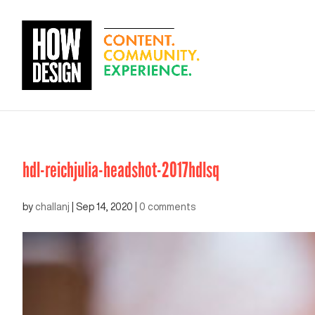
hdl-reichjulia-headshot-2017hdlsq
by
challanj
|
Sep 14, 2020
|
0 comments