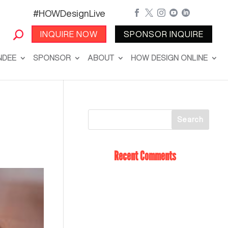
#HOWDesignLive





INQUIRE NOW
SPONSOR INQUIRE
NDEE
SPONSOR
ABOUT
HOW DESIGN ONLINE
Recent Comments