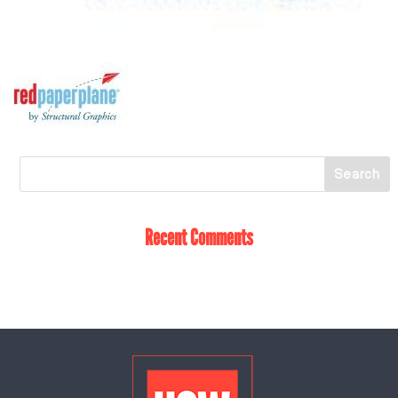
Recent Comments