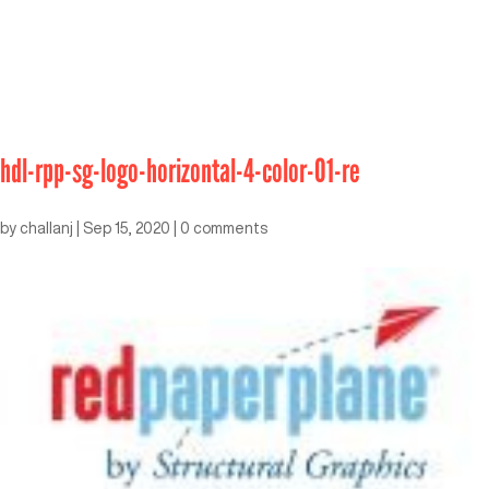
hdl-rpp-sg-logo-horizontal-4-color-01-re
by
challanj
|
Sep 15, 2020
|
0 comments