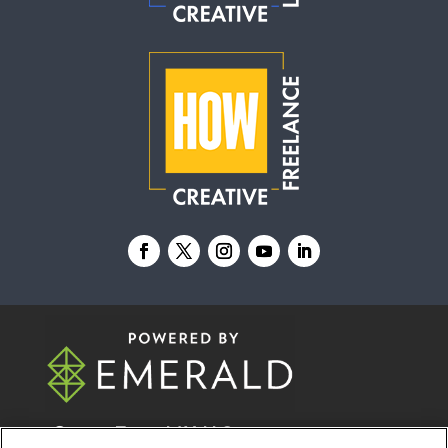
© 2026
Emerald X, LLC.
All Rights Reserved