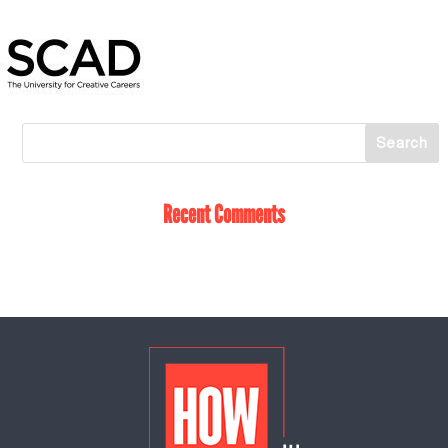
Recent Comments