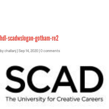
hdl-scadwslogan-gotham-re2
by
challanj
|
Sep 14, 2020
|
0 comments