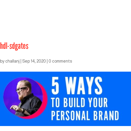
hdl-sdgates
by
challanj
|
Sep 14, 2020
|
0 comments