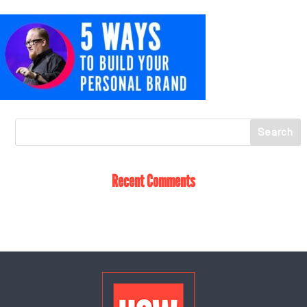
Recent Comments