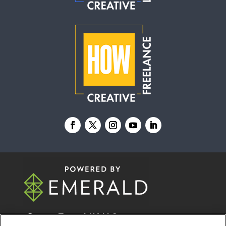
© 2026
Emerald X, LLC.
All Rights Reserved