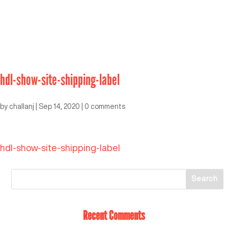
hdl-show-site-shipping-label
by
challanj
|
Sep 14, 2020
|
0 comments
hdl-show-site-shipping-label
Recent Comments