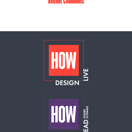
Recent Comments