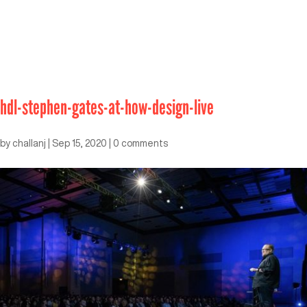
hdl-stephen-gates-at-how-design-live
by
challanj
|
Sep 15, 2020
|
0 comments