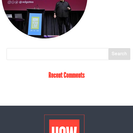
Recent Comments