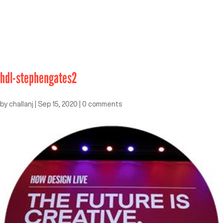
hdl-stephengates2
by
challanj
|
Sep 15, 2020
|
0 comments