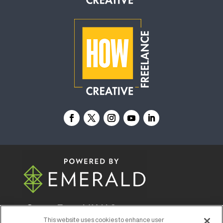
© 2026
Emerald X, LLC.
All Rights Reserved
This website uses cookies to enhance user