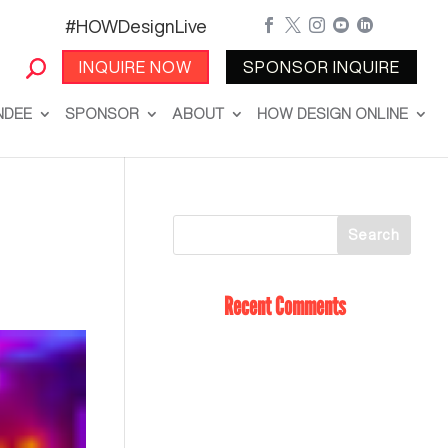
#HOWDesignLive





INQUIRE NOW
SPONSOR INQUIRE
NDEE
SPONSOR
ABOUT
HOW DESIGN ONLINE
Recent Comments