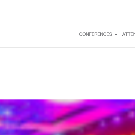
CONFERENCES
ATTE