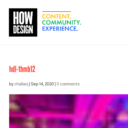
hdl-thmb12
by
challanj
|
Sep 14, 2020
|
0 comments