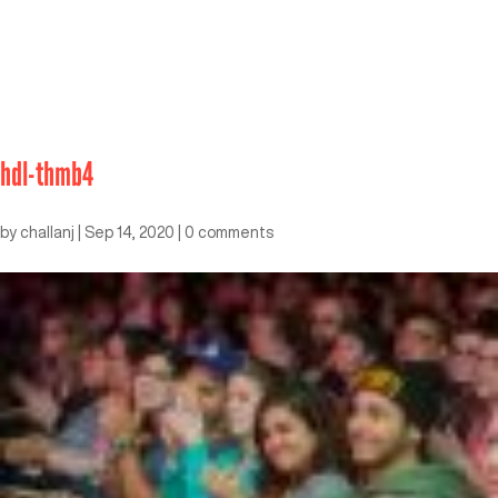
hdl-thmb4
by
challanj
|
Sep 14, 2020
|
0 comments