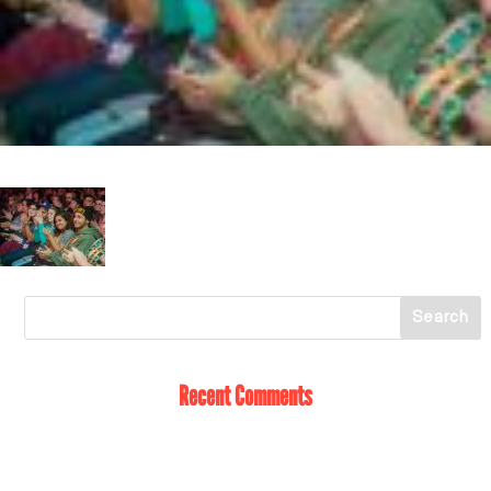
Recent Comments