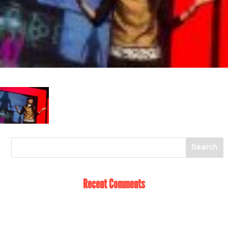
Recent Comments