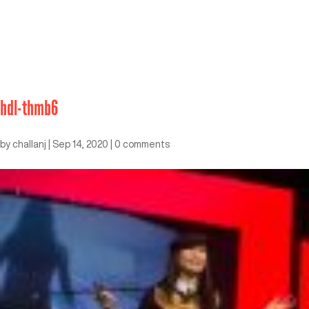
hdl-thmb6
by
challanj
|
Sep 14, 2020
|
0 comments