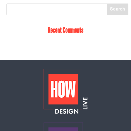
Recent Comments