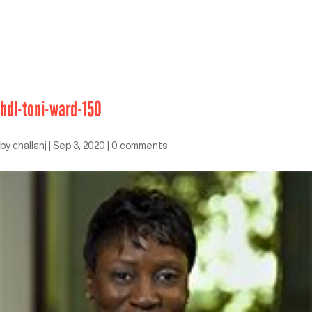
hdl-toni-ward-150
by
challanj
|
Sep 3, 2020
|
0 comments