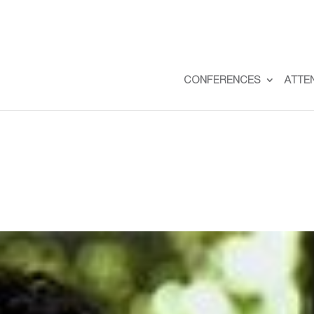
CONFERENCES
ATTE