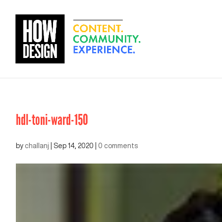
hdl-toni-ward-150
by
challanj
|
Sep 14, 2020
|
0 comments