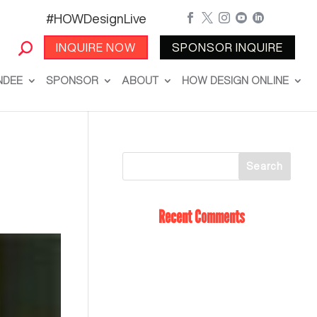
#HOWDesignLive





INQUIRE NOW
SPONSOR INQUIRE
NDEE
SPONSOR
ABOUT
HOW DESIGN ONLINE
Recent Comments