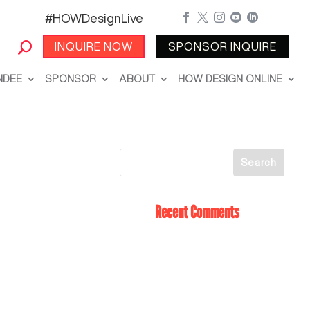
#HOWDesignLive





INQUIRE NOW
SPONSOR INQUIRE
NDEE
SPONSOR
ABOUT
HOW DESIGN ONLINE
Recent Comments