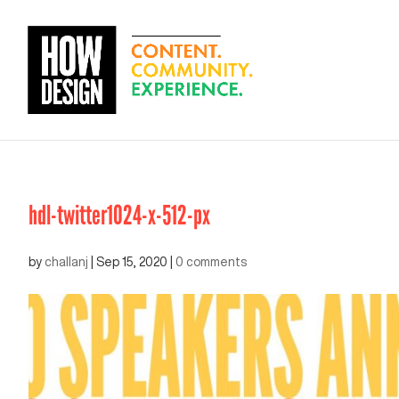
hdl-twitter1024-x-512-px
by
challanj
|
Sep 15, 2020
|
0 comments