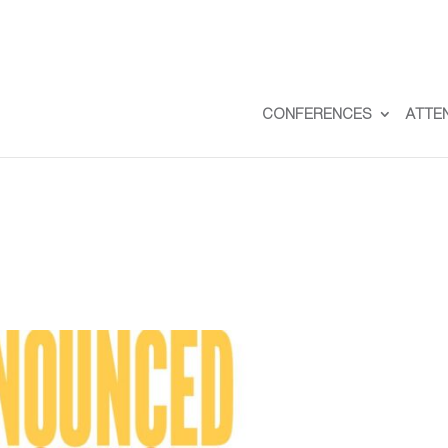
CONFERENCES
ATTE