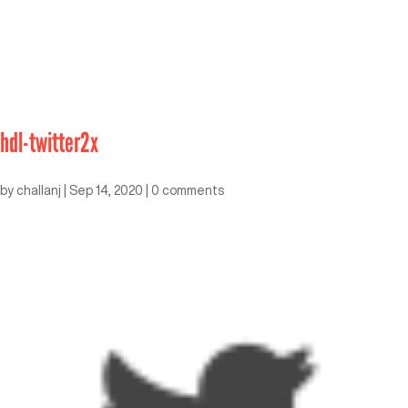
hdl-twitter2x
by
challanj
|
Sep 14, 2020
|
0 comments