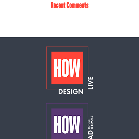
Recent Comments