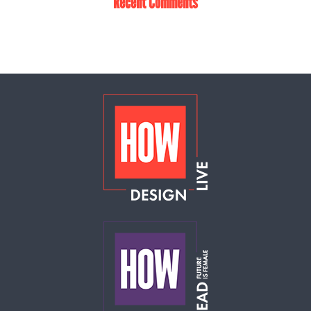
Recent Comments