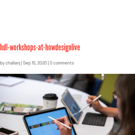
hdl-workshops-at-howdesignlive
by
challanj
|
Sep 15, 2020
|
0 comments