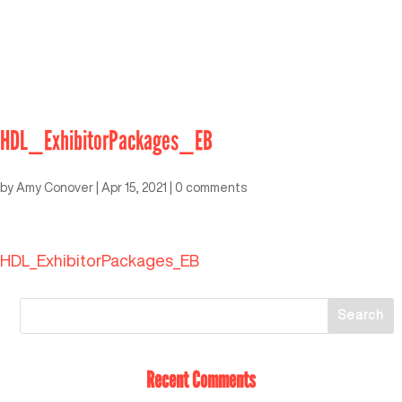
HDL_ExhibitorPackages_EB
by
Amy Conover
|
Apr 15, 2021
|
0 comments
HDL_ExhibitorPackages_EB
Recent Comments