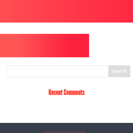
Recent Comments