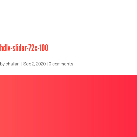
hdlv-slider-72x-100
by
challanj
|
Sep 2, 2020
|
0 comments