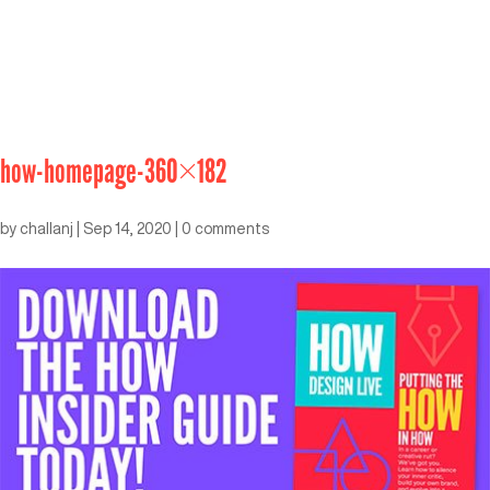
how-homepage-360×182
by
challanj
|
Sep 14, 2020
|
0 comments