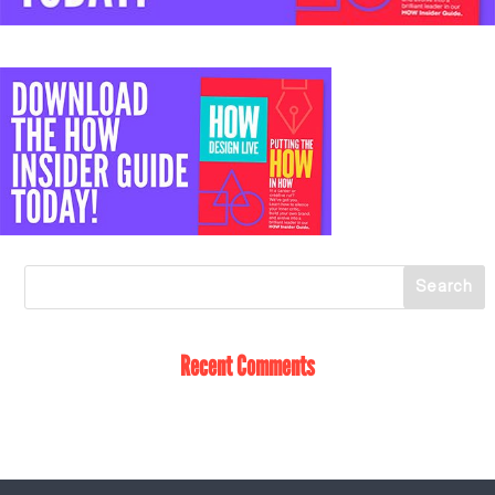
Recent Comments