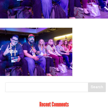
Recent Comments