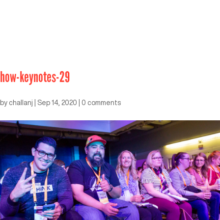
how-keynotes-29
by
challanj
|
Sep 14, 2020
|
0 comments