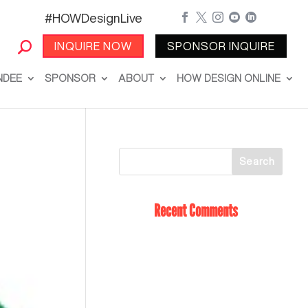
#HOWDesignLive





INQUIRE NOW
SPONSOR INQUIRE
NDEE
SPONSOR
ABOUT
HOW DESIGN ONLINE
Recent Comments