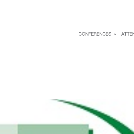
CONFERENCES
ATTE