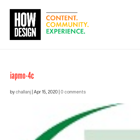
iapmo-4c
by
challanj
|
Apr 15, 2020
|
0 comments