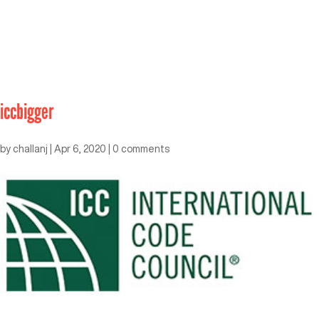
iccbigger
by
challanj
|
Apr 6, 2020
|
0 comments