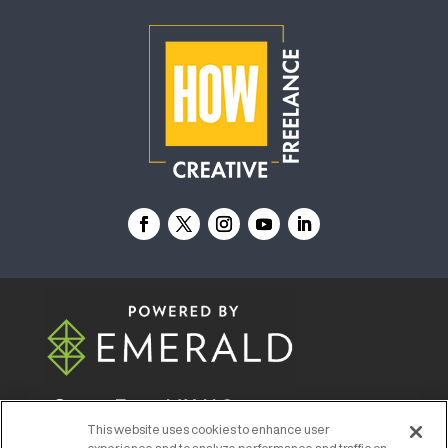
© 2026
Emerald X, LLC.
All Rights Reserved
This website uses cookies to enhance user