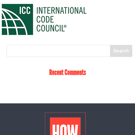
Recent Comments