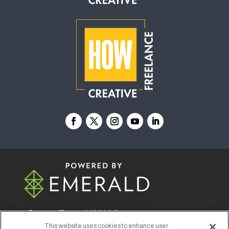
© 2026
Emerald X, LLC.
All Rights Reserved
This website uses cookies to enhance user