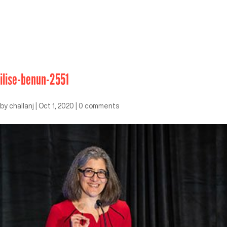
ilise-benun-2551
by
challanj
|
Oct 1, 2020
|
0 comments