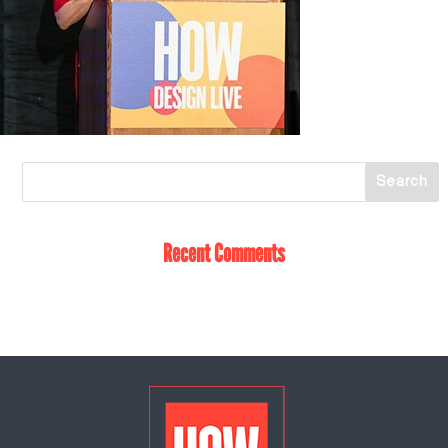
Recent Comments