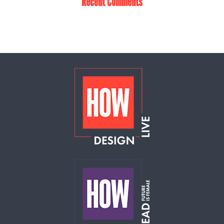
Recent Comments