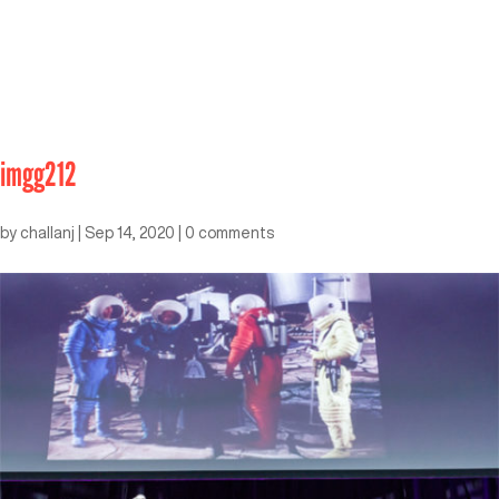
imgg212
by
challanj
|
Sep 14, 2020
|
0 comments