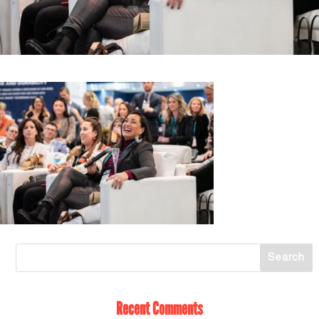
Recent Comments