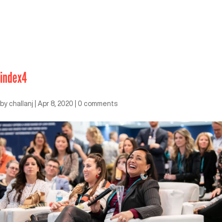
index4
by
challanj
|
Apr 8, 2020
|
0 comments