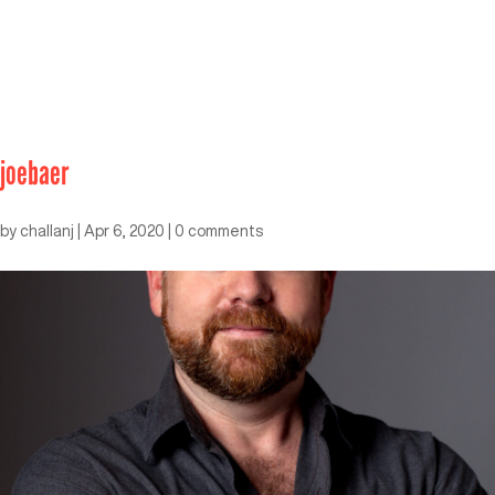
joebaer
by
challanj
|
Apr 6, 2020
|
0 comments