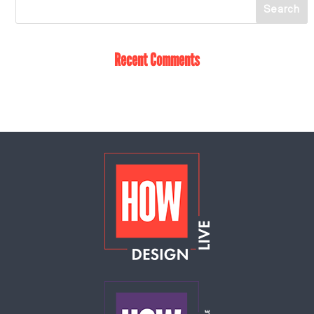
Recent Comments