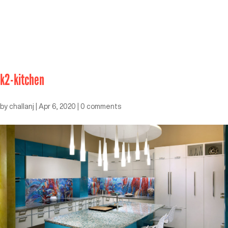
k2-kitchen
by
challanj
|
Apr 6, 2020
|
0 comments