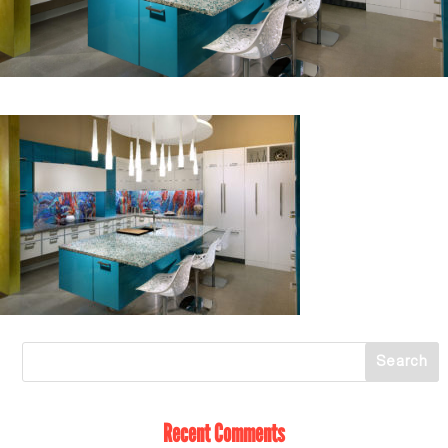
Recent Comments