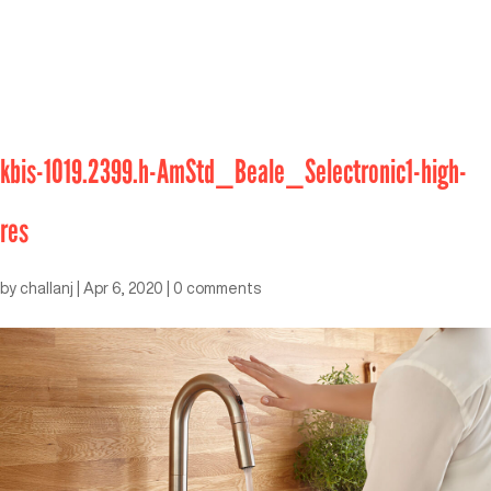
kbis-1019.2399.h-AmStd_Beale_Selectronic1-high-
res
by
challanj
|
Apr 6, 2020
|
0 comments