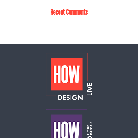
Recent Comments