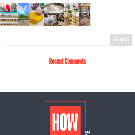
Recent Comments