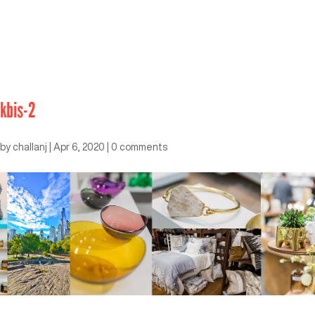
kbis-2
by
challanj
|
Apr 6, 2020
|
0 comments