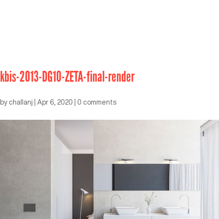
kbis-2013-DG10-ZETA-final-render
by
challanj
|
Apr 6, 2020
|
0 comments