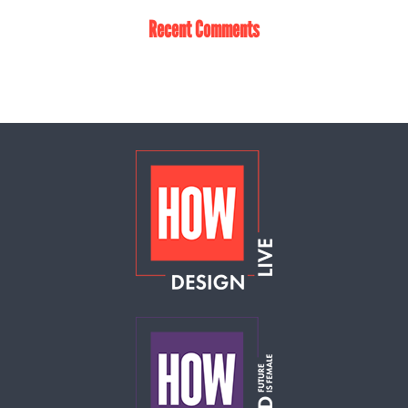
Recent Comments