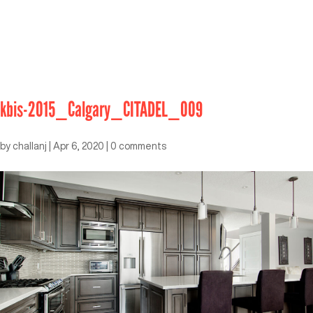
kbis-2015_Calgary_CITADEL_009
by
challanj
|
Apr 6, 2020
|
0 comments