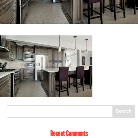
Recent Comments