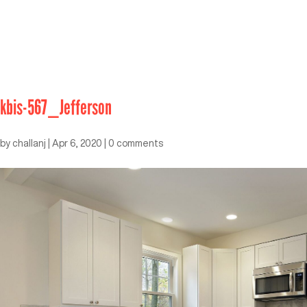
kbis-567_Jefferson
by
challanj
|
Apr 6, 2020
|
0 comments