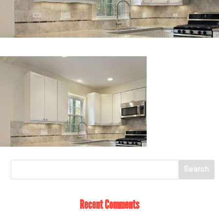
Recent Comments