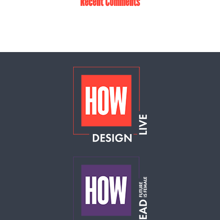
Recent Comments