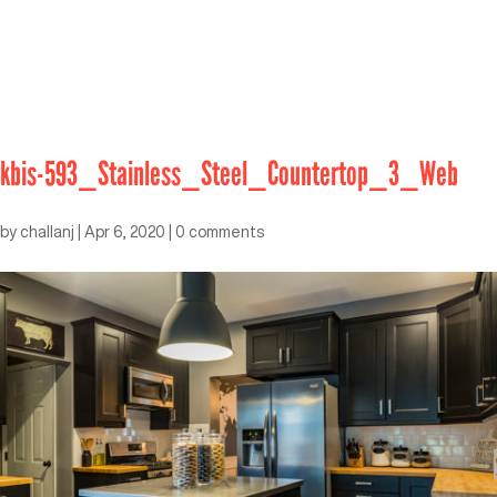
kbis-593_Stainless_Steel_Countertop_3_Web
by
challanj
|
Apr 6, 2020
|
0 comments