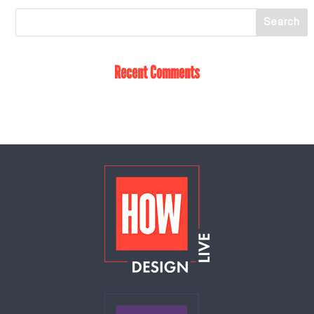
Recent Comments