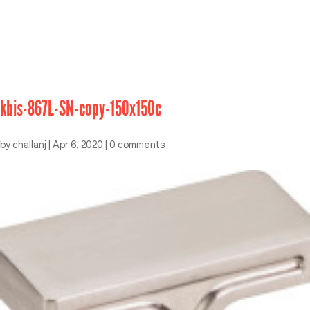
kbis-867L-SN-copy-150x150c
by
challanj
|
Apr 6, 2020
|
0 comments