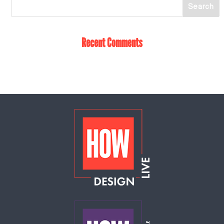
Recent Comments