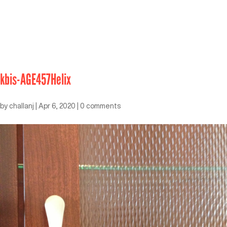
kbis-AGE457Helix
by
challanj
|
Apr 6, 2020
|
0 comments