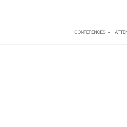
CONFERENCES
ATTE