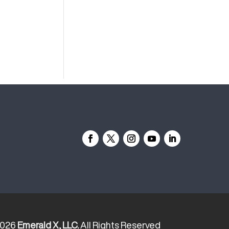
2026
Emerald X, LLC.
All Rights Reserved