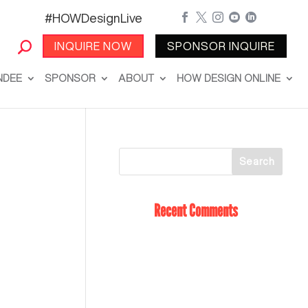
#HOWDesignLive





INQUIRE NOW
SPONSOR INQUIRE
NDEE
SPONSOR
ABOUT
HOW DESIGN ONLINE
Recent Comments