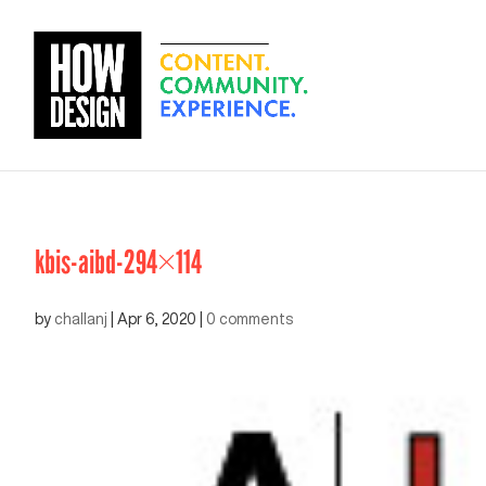
kbis-aibd-294×114
by
challanj
|
Apr 6, 2020
|
0 comments