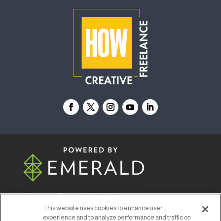
© 2026
Emerald X, LLC.
All Rights Reserved
This website uses cookies to enhance user
experience and to analyze performance and traffic on