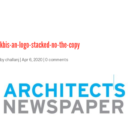
kbis-an-logo-stacked-no-the-copy
by
challanj
|
Apr 6, 2020
|
0 comments