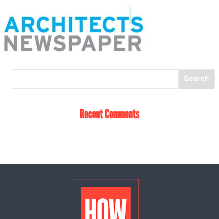
Recent Comments