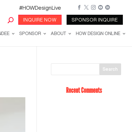
#HOWDesignLive





INQUIRE NOW
SPONSOR INQUIRE
NDEE
SPONSOR
ABOUT
HOW DESIGN ONLINE
Recent Comments