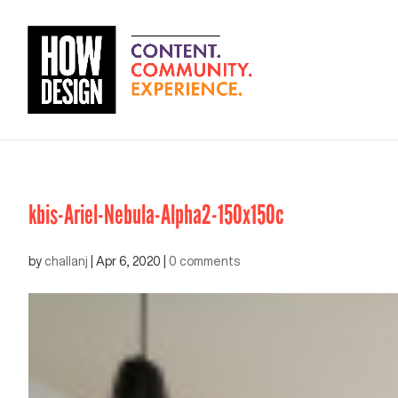
kbis-Ariel-Nebula-Alpha2-150x150c
by
challanj
|
Apr 6, 2020
|
0 comments