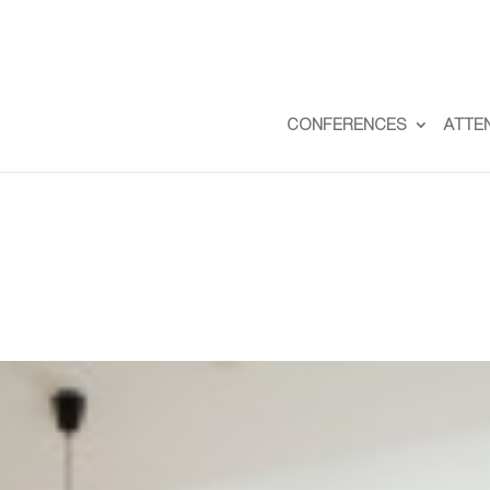
CONFERENCES
ATTE